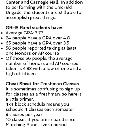
Center and Carnegie Hall. In addition
to performing with the Emerald
Brigade, the students are still able to
accomplish great things.
GBHS Band students have:
Average GPA: 3.77
24 people have a GPA over 4.0
65 people have a GPA over 3.5
56 people reported taking at least
one Honors or AP course
Of those 56 people, the average
number of honors and AP courses
taken is 4.88 with a low of one and a
high of fifteen.
Cheat Sheet for Freshman Classes
It is sometimes confusing to sign up
for classes as a freshman, so here is
a little primer.
4x4 block schedule means you
schedule 4 classes each semester
8 classes per year
10 classes if you are in band since
Marching Band is zero period