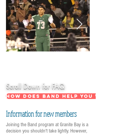
Hover over
picture for
more info
Scroll Down for FAQ
How does band help you with acade
Information for new members
Joining the Band program at Granite Bay is a
decision you shouldn't take lightly. However,