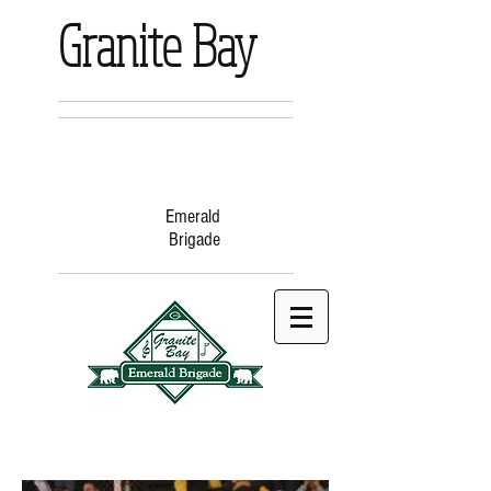
Granite Bay
Emerald
Brigade