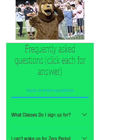
Frequently asked
questions (click each for
answer)
Most common questions:
What Classes Do I sign up for?
It depends on what you play.  
See below:
I can't wake up for Zero Period