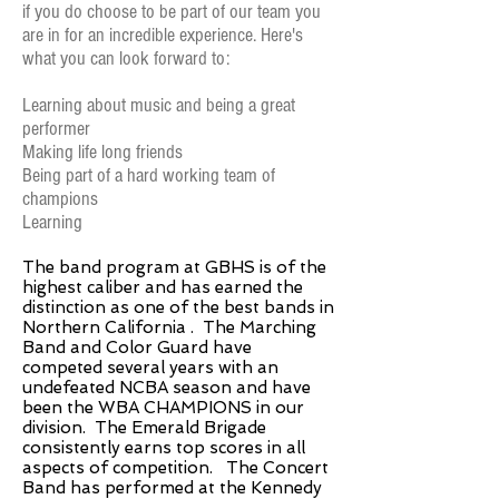
if you do choose to be part of our team you
are in for an incredible experience. Here's
what you can look forward to:
Learning about music and being a great
performer
Making life long friends
Being part of a hard working team of
champions
Learning
The band program at GBHS is of the
highest caliber and has earned the
distinction as one of the best bands in
Northern California . The Marching
Band and Color Guard have
competed several years with an
undefeated NCBA season and have
been the WBA CHAMPIONS in our
division. The Emerald Brigade
consistently earns top scores in all
aspects of competition. The Concert
Band has performed at the Kennedy