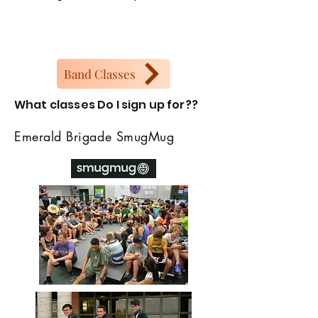
Band Classes
What classes Do I sign up for??
Emerald Brigade SmugMug